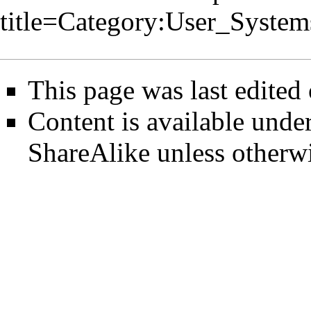
title=Category:User_Syste
This page was last edited
Content is available unde
ShareAlike
unless otherwi