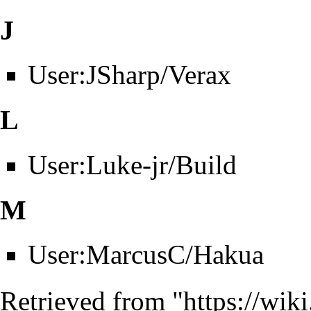
J
User:JSharp/Verax
L
User:Luke-jr/Build
M
User:MarcusC/Hakua
Retrieved from "
https://wik