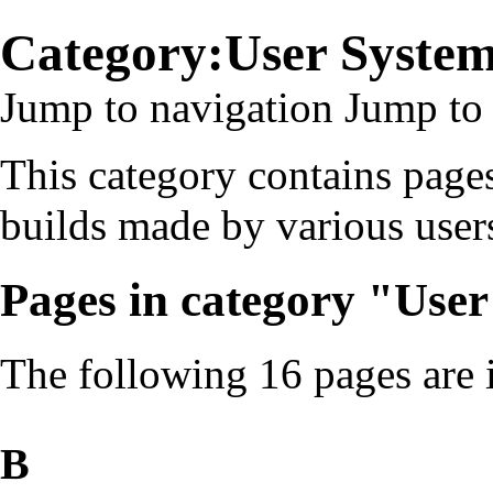
Category:User Syste
Jump to navigation
Jump to 
This category contains pages
builds made by various user
Pages in category "Use
The following 16 pages are in
B