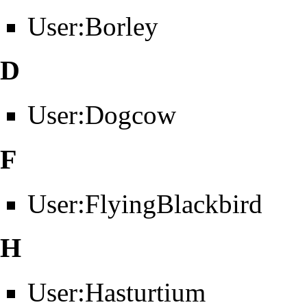
User:Borley
D
User:Dogcow
F
User:FlyingBlackbird
H
User:Hasturtium