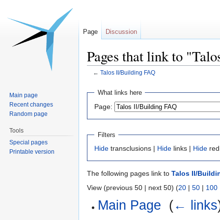
Page
Discussion
Pages that link to "Tal
←
Talos II/Building FAQ
Jump
Jump
What links here
Main page
to
to
Recent changes
Page:
navigation
search
Random page
Tools
Filters
Special pages
Hide
transclusions |
Hide
links |
Hide
red
Printable version
The following pages link to
Talos II/Build
View (previous 50 | next 50) (
20
|
50
|
100
Main Page
‎
(
← links