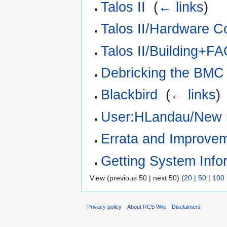
Talos II
‎
(
← links
)
Talos II/Hardware Co
Talos II/Building+F
Debricking the BMC
Blackbird
‎
(
← links
)
User:HLandau/New 
Errata and Improve
Getting System Info
View (previous 50 | next 50) (
20
|
50
|
100
Privacy policy
About RCS Wiki
Disclaimers