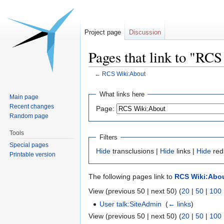
Project page
Discussion
Pages that link to "RC
←
RCS Wiki:About
Jump
Jump
What links here
Main page
to
to
Recent changes
Page:
navigation
search
Random page
Tools
Filters
Special pages
Hide
transclusions |
Hide
links |
Hide
red
Printable version
The following pages link to
RCS Wiki:Abo
View (previous 50 | next 50) (
20
|
50
|
100
User talk:SiteAdmin
‎
(
← links
)
View (previous 50 | next 50) (
20
|
50
|
100