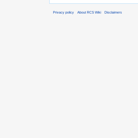
Privacy policy
About RCS Wiki
Disclaimers