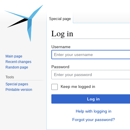
Special page
Log in
Jump
Jump
Username
to
to
Main page
navigation
search
Recent changes
Password
Random page
Tools
Special pages
Keep me logged in
Printable version
Log in
Help with logging in
Forgot your password?