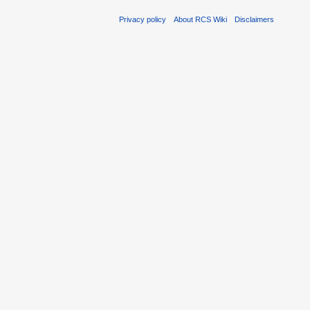
Privacy policy
About RCS Wiki
Disclaimers