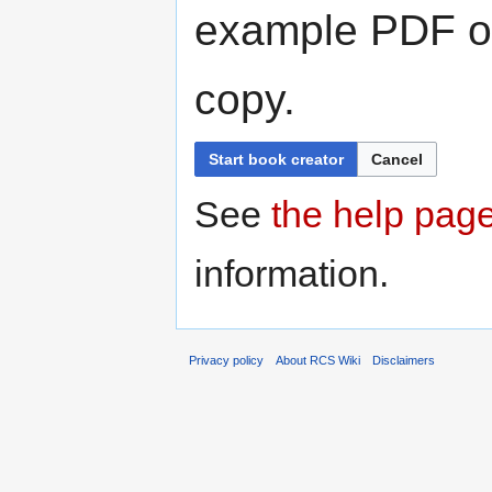
example PDF or
copy.
Start book creator
Cancel
See
the help pag
information.
Privacy policy
About RCS Wiki
Disclaimers