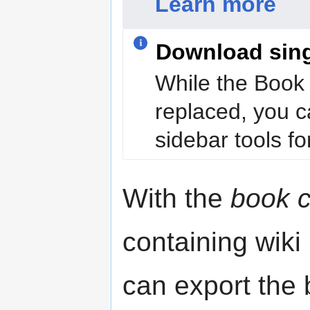
Learn more
Download sin
While the Book 
replaced, you c
sidebar tools for
With the
book c
containing wiki
can export the b