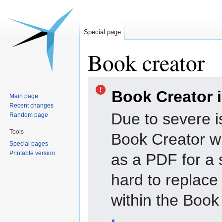
Special page
Book creator
Jump
Jump
Book Creator 
to
to
Main page
navigation
search
Recent changes
Due to severe i
Random page
Tools
Book Creator wi
Special pages
Printable version
as a PDF for a 
hard to replac
within the Book