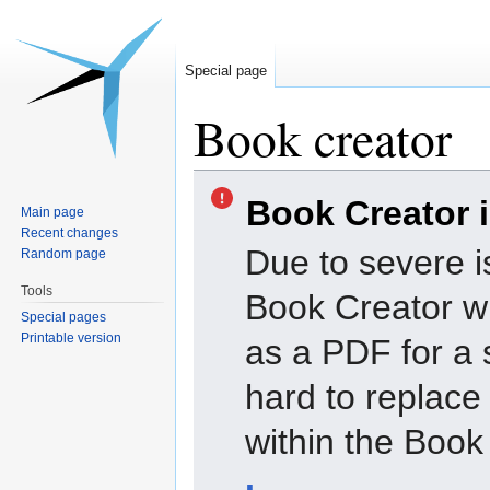
Special page
Book creator
Jump
Jump
Book Creator 
to
to
Main page
navigation
search
Recent changes
Due to severe i
Random page
Tools
Book Creator wi
Special pages
Printable version
as a PDF for a 
hard to replac
within the Book