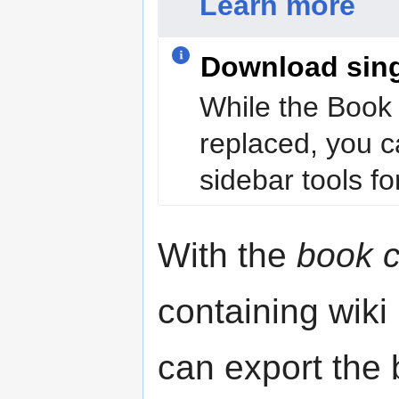
Learn more
Download sin
While the Book 
replaced, you c
sidebar tools for
With the
book c
containing wiki
can export the b