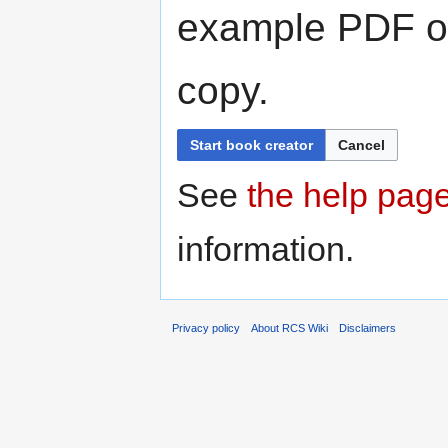
example PDF or
copy.
Start book creator
Cancel
See
the help pag
information.
Privacy policy
About RCS Wiki
Disclaimers