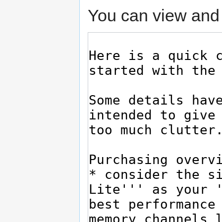
You can view and 