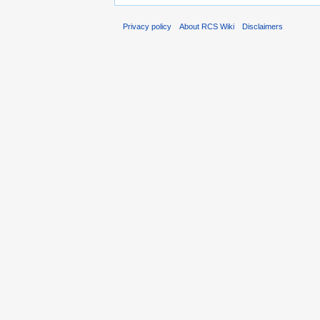
Privacy policy
About RCS Wiki
Disclaimers