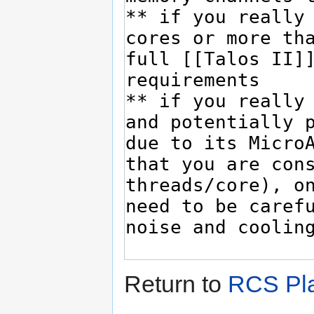
Return to
RCS Pla