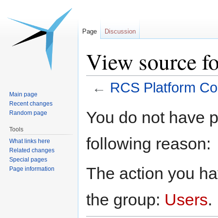
Page
Discussion
View source f
←
RCS Platform Co
Main page
Recent changes
Jump
Jump
You do not have pe
Random page
to
to
Tools
navigation
search
following reason:
What links here
Related changes
Special pages
The action you hav
Page information
the group:
Users
.