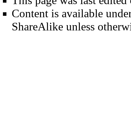
This page was last edited
Content is available unde
ShareAlike
unless otherwi