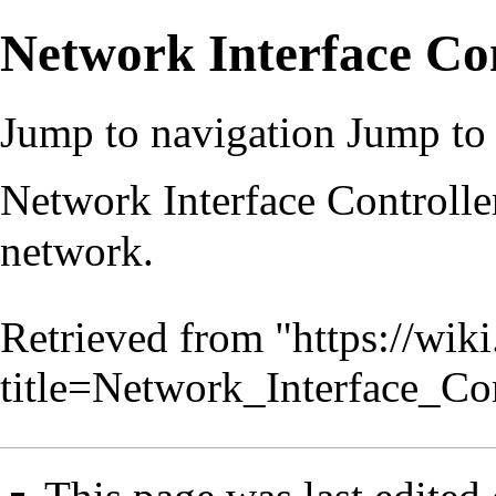
Network Interface Con
Jump to navigation
Jump to 
Network Interface Controlle
network.
Retrieved from "
https://wik
title=Network_Interface_Co