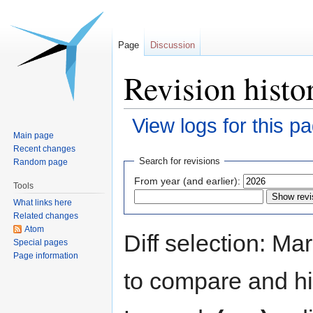
Page
Discussion
Revision histo
View logs for this p
Main page
Recent changes
Jump
Jump
Search for revisions
Random page
to
to
From year (and earlier):
Tools
navigation
search
What links here
Related changes
Atom
Diff selection: Ma
Special pages
Page information
to compare and hit