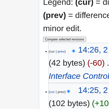
Legend:
(cur)
= di
(prev)
= differenc
minor edit.
14:26, 
cur
prev
42 bytes
-60
‎
Interface Control
14:25, 
cur
prev
102 bytes
+10