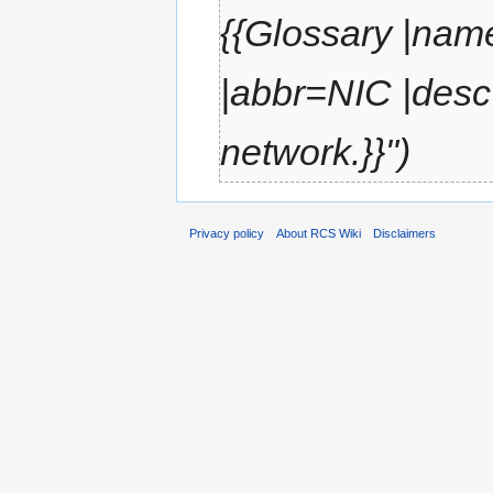
{{Glossary |nam
|abbr=NIC |desc
network.}}"
Privacy policy
About RCS Wiki
Disclaimers