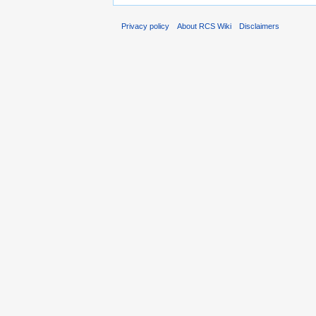
Privacy policy
About RCS Wiki
Disclaimers