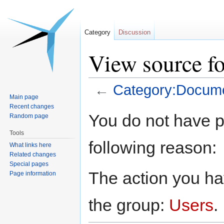
Category
Discussion
View source f
←
Category:Docume
Main page
Recent changes
Jump
Jump
You do not have pe
Random page
to
to
Tools
navigation
search
following reason:
What links here
Related changes
Special pages
The action you hav
Page information
the group:
Users
.