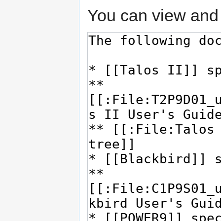
You can view and 