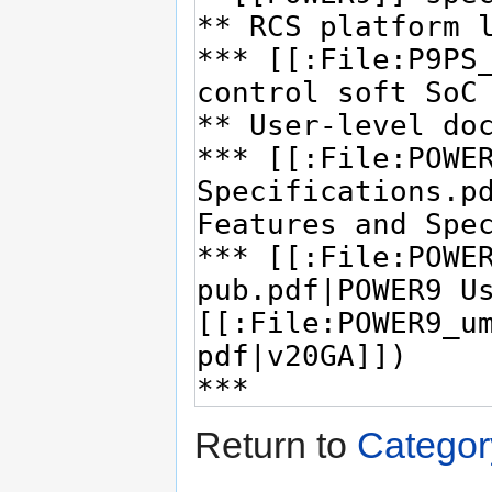
Return to
Categor