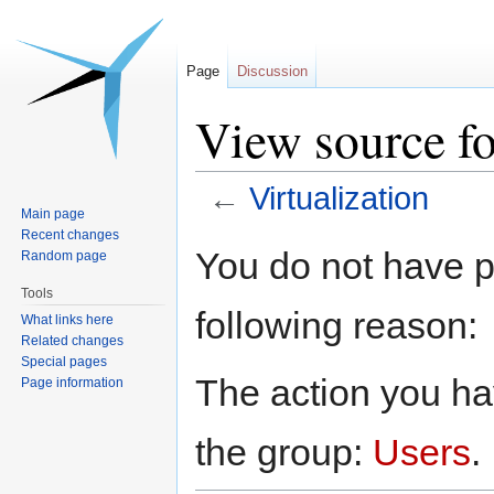
Page
Discussion
View source fo
←
Virtualization
Main page
Recent changes
Jump
Jump
You do not have pe
Random page
to
to
Tools
navigation
search
following reason:
What links here
Related changes
Special pages
The action you hav
Page information
the group:
Users
.