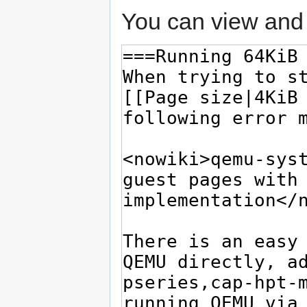
You can view and 