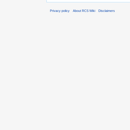
Privacy policy
About RCS Wiki
Disclaimers