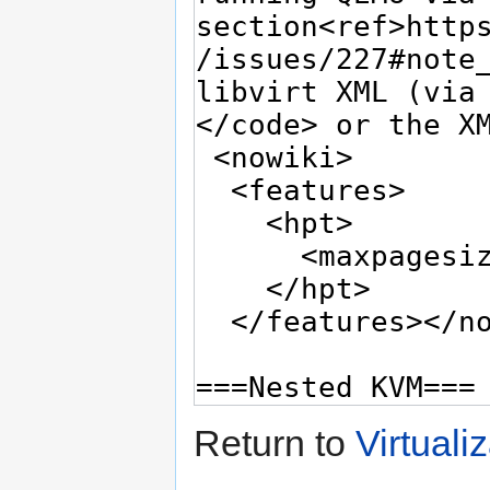
Return to
Virtuali