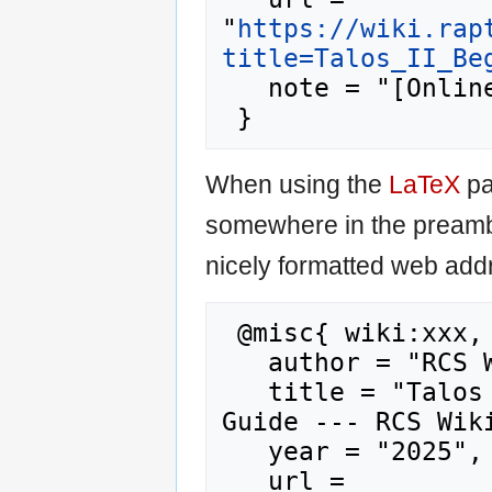
"
https://wiki.rap
title=Talos_II_Be
   note = "[Online; accessed 9-August-2026]"

When using the
LaTeX
pa
somewhere in the preamb
nicely formatted web addr
 @misc{ wiki:xxx,

   author = "RCS Wiki",

   title = "Talos II Beginner's Quick Start 
Guide --- RCS Wiki
   year = "2025",

   url = 