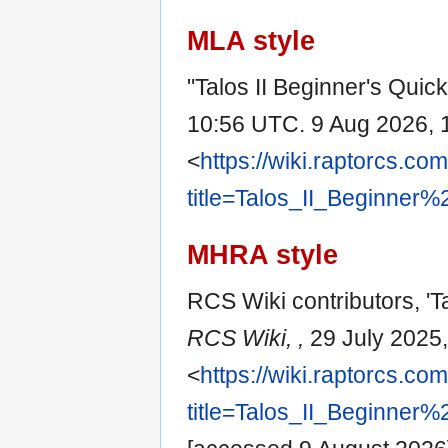
MLA style
"Talos II Beginner's Quic
10:56 UTC. 9 Aug 2026, 
<
https://wiki.raptorcs.co
title=Talos_II_Beginner
MHRA style
RCS Wiki contributors, 'Ta
RCS Wiki, ,
29 July 2025
<
https://wiki.raptorcs.co
title=Talos_II_Beginner