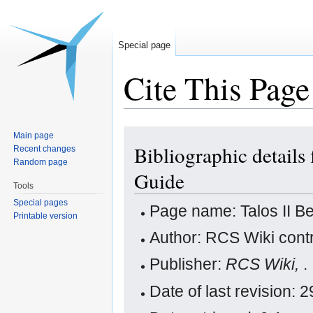
Special page
Cite This Page
Jump
Jump
Main page
Bibliographic details 
to
to
Recent changes
Random page
navigation
search
Guide
Tools
Special pages
Page name: Talos II Be
Printable version
Author: RCS Wiki contr
Publisher:
RCS Wiki,
.
Date of last revision: