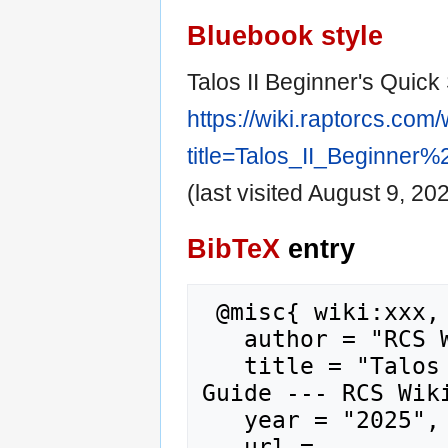
Bluebook style
Talos II Beginner's Quick 
https://wiki.raptorcs.com
title=Talos_II_Beginner
(last visited August 9, 202
BibTeX
entry
 @misc{ wiki:xxx,

   author = "RCS Wiki",

   title = "Talos II Beginner's Quick Start 
Guide --- RCS Wiki
   year = "2025",

   url = 