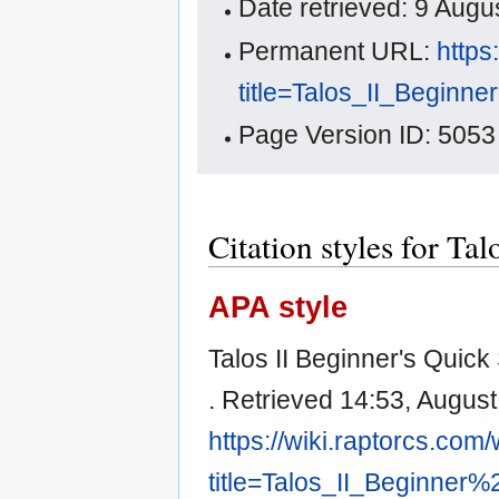
Date retrieved: 9 Aug
Permanent URL:
https
title=Talos_II_Begin
Page Version ID: 5053
Citation styles for Ta
APA style
Talos II Beginner's Quick
. Retrieved 14:53, August
https://wiki.raptorcs.com
title=Talos_II_Beginner