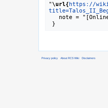
"
\url{
https://wik
title=Talos_II_Be
   note = "[Online; accessed 9-August-2026]"

Privacy policy
About RCS Wiki
Disclaimers