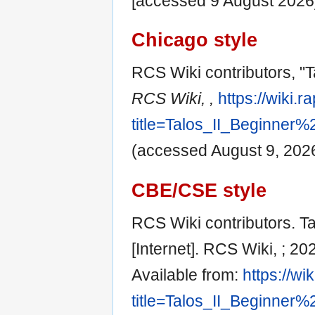
[accessed 9 August 2026
Chicago style
RCS Wiki contributors, "T
RCS Wiki, ,
https://wiki.
title=Talos_II_Beginner
(accessed August 9, 2026
CBE/CSE style
RCS Wiki contributors. Ta
[Internet]. RCS Wiki, ; 2
Available from:
https://wi
title=Talos_II_Beginner