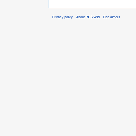
Privacy policy
About RCS Wiki
Disclaimers