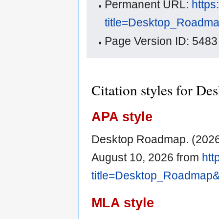
Permanent URL:
https
title=Desktop_Roadm
Page Version ID: 5483
Citation styles for D
APA style
Desktop Roadmap. (2026,
August 10, 2026 from
htt
title=Desktop_Roadmap&
MLA style