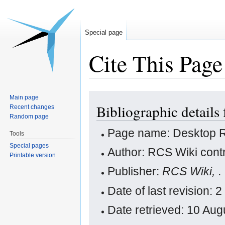
Special page
Cite This Page
Jump
Jump
Main page
Bibliographic detail
to
to
Recent changes
Random page
navigation
search
Page name: Desktop
Tools
Special pages
Author: RCS Wiki contr
Printable version
Publisher:
RCS Wiki,
.
Date of last revision:
Date retrieved: 10 Au