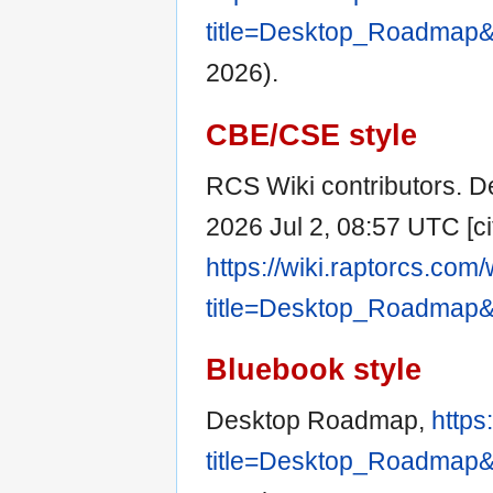
title=Desktop_Roadmap&
2026).
CBE/CSE style
RCS Wiki contributors. D
2026 Jul 2, 08:57 UTC [ci
https://wiki.raptorcs.com
title=Desktop_Roadmap&
Bluebook style
Desktop Roadmap,
https
title=Desktop_Roadmap&