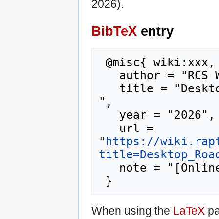
2026).
BibTeX
entry
 @misc{ wiki:xxx,

   author = "RCS Wiki",

   title = "Desktop Roadmap --- RCS Wiki{,} 
",

   year = "2026",

   url = 
"
https://wiki.rap
title=Desktop_Roa
   note = "[Online; accessed 10-August-2026]"

When using the
LaTeX
pa