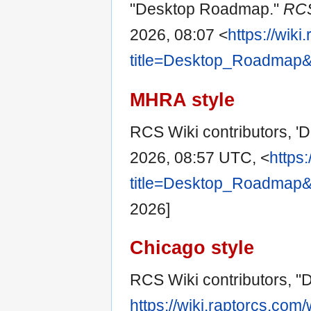
"Desktop Roadmap."
RCS
2026, 08:07 <
https://wik
title=Desktop_Roadmap&
MHRA style
RCS Wiki contributors, 
2026, 08:57 UTC, <
https
title=Desktop_Roadmap&
2026]
Chicago style
RCS Wiki contributors, 
https://wiki.raptorcs.com