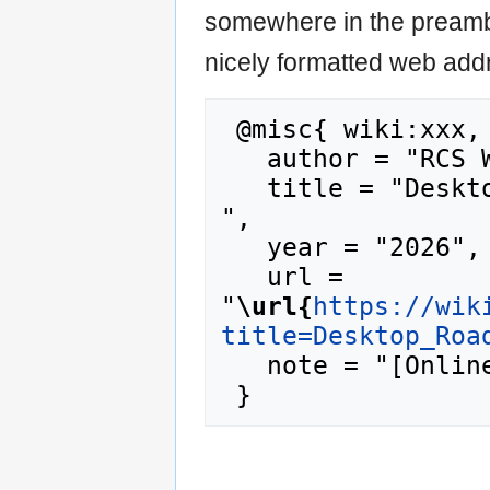
somewhere in the preamb
nicely formatted web addr
 @misc{ wiki:xxx,

   author = "RCS Wiki",

   title = "Desktop Roadmap --- RCS Wiki{,} 
",

   year = "2026",

   url = 
"
\url{
https://wik
title=Desktop_Roa
   note = "[Online; accessed 10-August-2026]"
