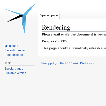
Special page
Rendering
Jump
Jump
Please wait while the document is bein
to
to
Progress:
0.00
%
navigation
search
Main page
This page should automatically refresh eve
Recent changes
Random page
Tools
Privacy policy
About RCS Wiki
Disclaimers
Special pages
Printable version