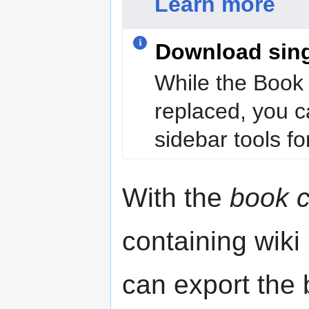
Learn more
Download sin
While the Book 
replaced, you c
sidebar tools for
With the
book c
containing wiki
can export the b