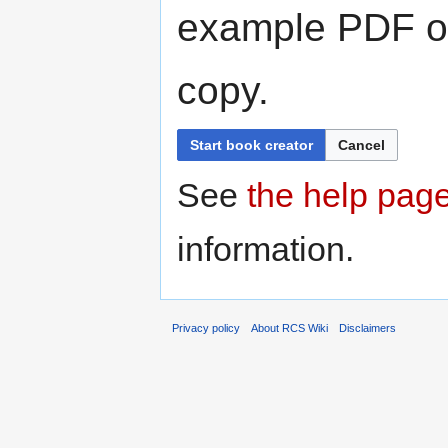
example PDF or
copy.
Start book creator
Cancel
See
the help pag
information.
Privacy policy
About RCS Wiki
Disclaimers