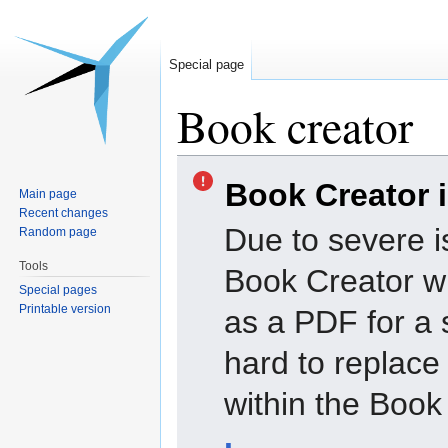
Special page
Book creator
Jump
Jump
Book Creator 
to
to
Main page
navigation
search
Recent changes
Due to severe i
Random page
Tools
Book Creator wi
Special pages
Printable version
as a PDF for a 
hard to replac
within the Book