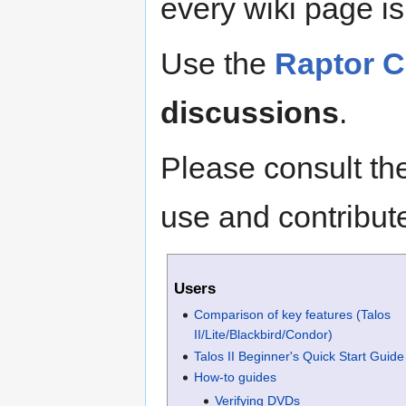
every wiki page is 
Use the
Raptor 
discussions
.
Please consult t
use and contribute
Users
Comparison of key features (Talos
II/Lite/Blackbird/Condor)
Talos II Beginner's Quick Start Guide
How-to guides
Verifying DVDs