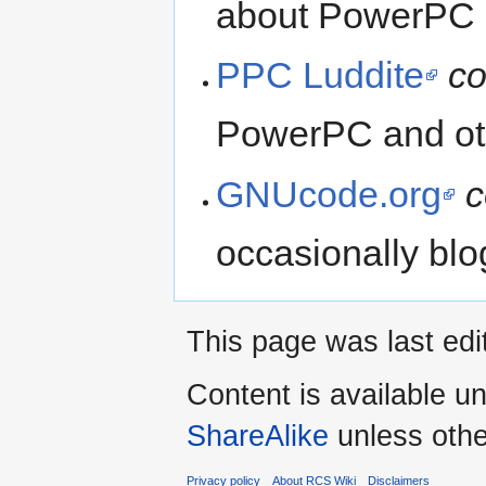
about PowerPC a
PPC Luddite
co
PowerPC and oth
GNUcode.org
c
occasionally bl
This page was last edi
Content is available u
ShareAlike
unless othe
Privacy policy
About RCS Wiki
Disclaimers