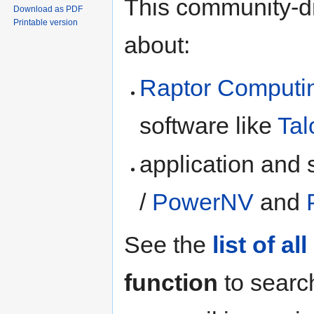
This community-d
Download as PDF
Printable version
about:
Raptor Computi
software like
Tal
application and
/
PowerNV
and
See the
list of al
function
to search