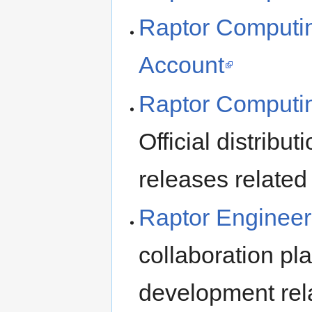
Raptor Computing
Account
Raptor Computin
Official distribu
releases relate
Raptor Engineer
collaboration pl
development rel