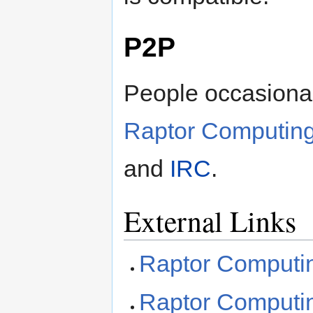
P2P
People occasional
Raptor Computin
and
IRC
.
External Links
Raptor Comput
Raptor Computi