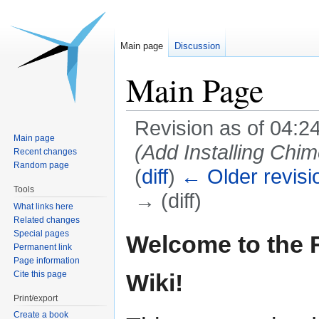
Main page
Discussion
Main Page
Revision as of 04:2
Main page
(Add Installing Chi
Recent changes
Random page
(
diff
)
← Older revisi
Tools
→ (diff)
What links here
Related changes
Jump
Jump
Special pages
Welcome to the
Permanent link
to
to
Page information
navigation
search
Cite this page
Wiki!
Print/export
Create a book