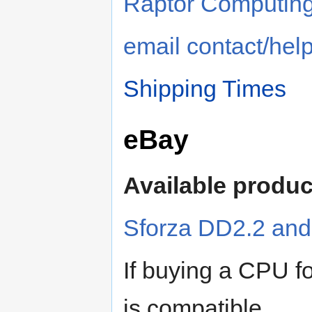
Raptor Computin
email contact/hel
Shipping Times
eBay
Available produc
Sforza DD2.2 an
If buying a CPU f
is compatible.