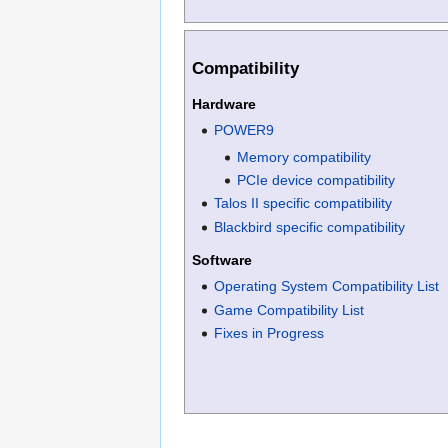
Compatibility
Hardware
POWER9
Memory compatibility
PCIe device compatibility
Talos II specific compatibility
Blackbird specific compatibility
Software
Operating System Compatibility List
Game Compatibility List
Fixes in Progress