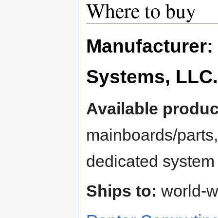
Where to buy
Manufacturer:
Systems, LLC.
Available produc
mainboards/part
dedicated system
Ships to:
world-w