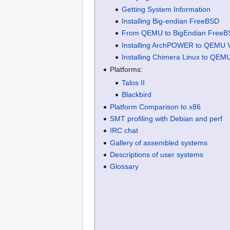
Getting System Information
Installing Big-endian FreeBSD
From QEMU to BigEndian FreeB
Installing ArchPOWER to QEMU
Installing Chimera Linux to QE
Platforms:
Talos II
Blackbird
Platform Comparison to x86
SMT profiling with Debian and perf
IRC chat
Gallery of assembled systems
Descriptions of user systems
Glossary