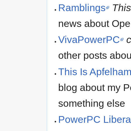
Ramblings
This
news about Ope
VivaPowerPC
other posts a
This Is Apfelha
blog about my 
something else
PowerPC Libera