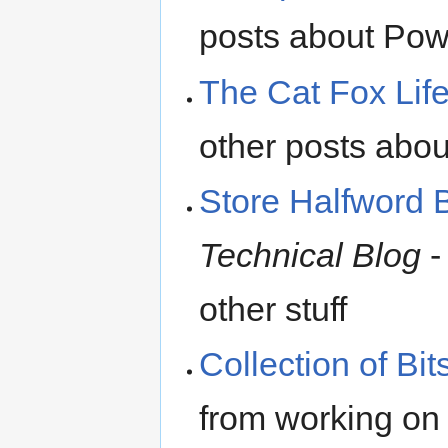
posts about Pow
The Cat Fox Lif
other posts a
Store Halfword 
Technical Blog
-
other stuff
Collection of Bit
from working o