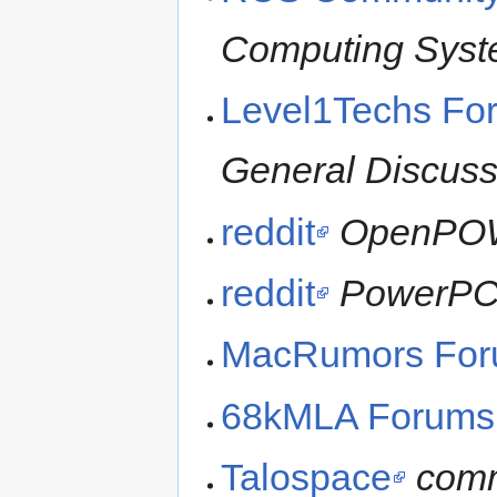
Computing Sys
Level1Techs Fo
General Discuss
reddit
OpenPO
reddit
PowerP
MacRumors Fo
68kMLA Forums
Talospace
comm