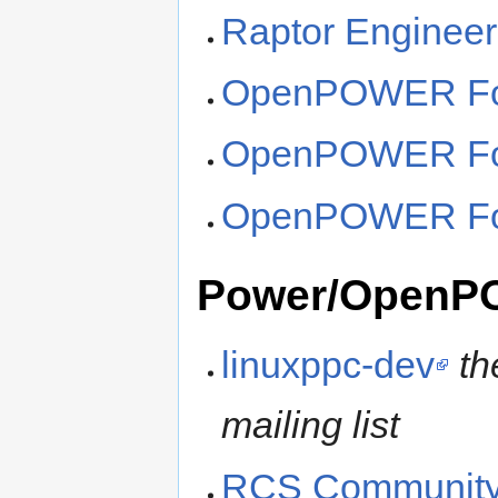
Raptor Engineer
OpenPOWER Fo
OpenPOWER Fou
OpenPOWER Fou
Power/OpenP
linuxppc-dev
th
mailing list
RCS Community