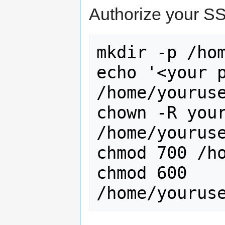
Authorize your SS
mkdir -p /hom
echo '<your p
/home/youruse
chown -R your
/home/youruse
chmod 700 /ho
chmod 600 
/home/yourus