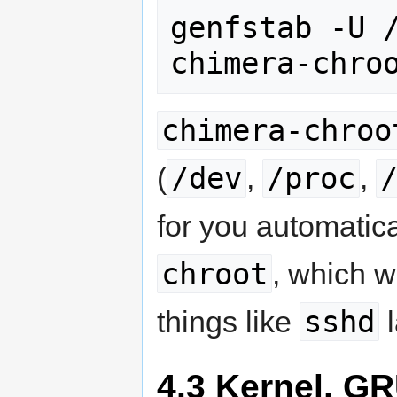
genfstab -U /
chimera-chro
chimera-chroo
/dev
/proc
(
,
,
for you automatica
chroot
, which 
sshd
things like
l
4.3 Kernel, G