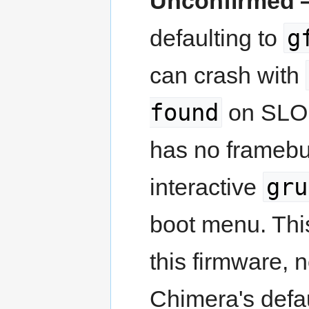
Unconfirmed —
g
defaulting to
can crash with
found
on SLOF'
has no framebuf
gru
interactive
boot menu. Thi
this firmware, 
Chimera's defaul