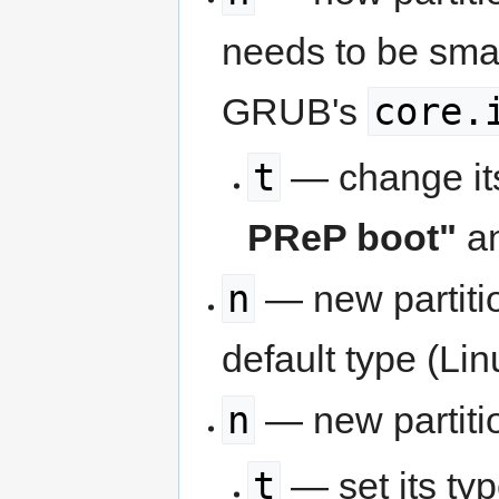
needs to be smal
core.
GRUB's
t
— change its
PReP boot"
an
n
— new partitio
default type (Lin
n
— new partiti
t
— set its ty