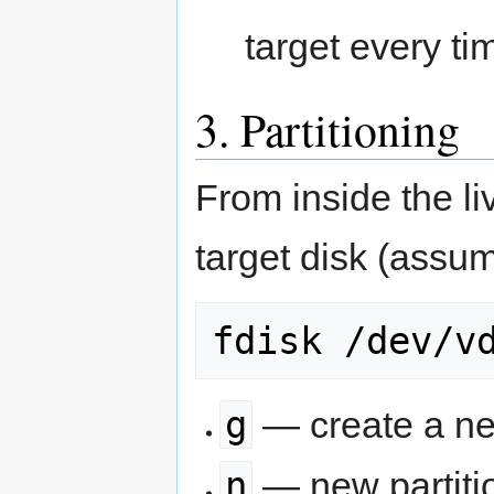
target every ti
3. Partitioning
From inside the liv
target disk (ass
fdisk /dev/v
g
— create a ne
n
— new partiti