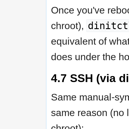
Once you've reboo
dinitct
chroot),
equivalent of wha
does under the h
4.7 SSH (via di
Same manual-symli
same reason (no 
chroot):