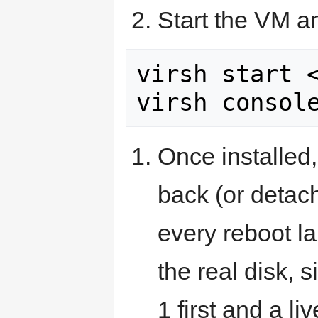
Start the VM an
virsh start <
virsh consol
Once installed,
back (or detac
every reboot la
the real disk, 
1 first and a li