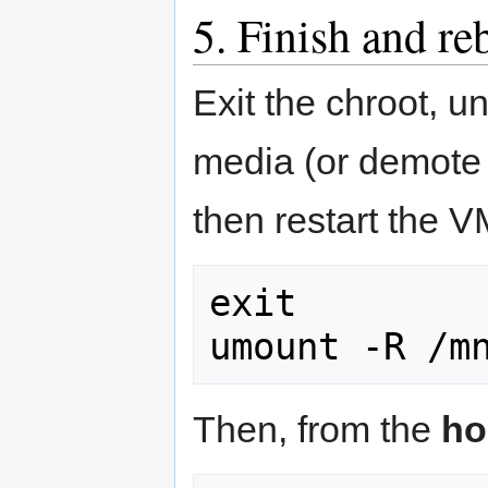
5. Finish and re
Exit the chroot, u
media (or demote i
then restart the V
exit

umount -R /m
Then, from the
ho