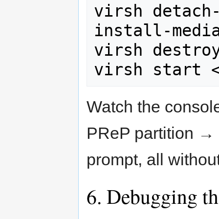
virsh detach
install-media
virsh destroy
virsh start 
Watch the consol
PReP partition →
prompt, all withou
6. Debugging th