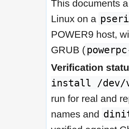
This documents a 
pseri
Linux on a
POWER9 host, wit
powerpc
GRUB (
Verification stat
install /dev/
run for real and r
dini
names and