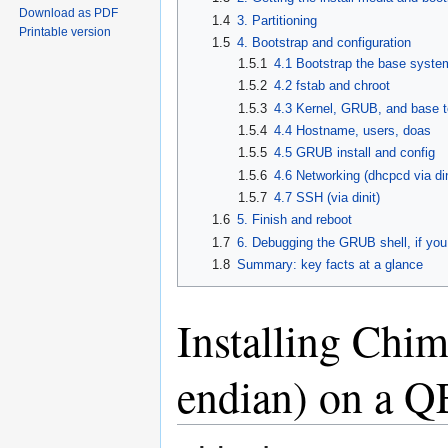
Download as PDF
1.4
3. Partitioning
Printable version
1.5
4. Bootstrap and configuration
1.5.1
4.1 Bootstrap the base syste
1.5.2
4.2 fstab and chroot
1.5.3
4.3 Kernel, GRUB, and base t
1.5.4
4.4 Hostname, users, doas
1.5.5
4.5 GRUB install and config
1.5.6
4.6 Networking (dhcpcd via din
1.5.7
4.7 SSH (via dinit)
1.6
5. Finish and reboot
1.7
6. Debugging the GRUB shell, if you
1.8
Summary: key facts at a glance
Installing Chim
endian) on a 