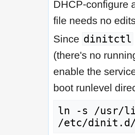
DHCP-configure all
file needs no edits
dinitctl
Since
(there's no runni
enable the service
boot runlevel dire
ln -s /usr/li
/etc/dinit.d