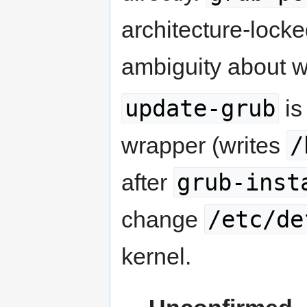
architecture-lock
ambiguity about wh
update-grub
is
/
wrapper (writes
grub-inst
after
/etc/de
change
kernel.