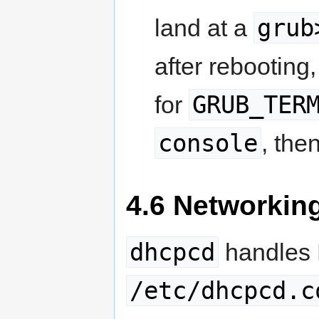
grub
land at a
after rebooting
GRUB_TER
for
console
, the
4.6 Networking
dhcpcd
handles D
/etc/dhcpcd.c