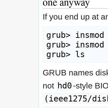
one anyway
If you end up at a
grub> insmod 
grub> insmod 
grub> ls
GRUB names disks
hd0
not
-style B
(ieee1275/dis