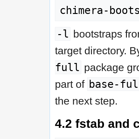
chimera-boot
-l
bootstraps fro
target directory. B
full
package grou
base-ful
part of
the next step.
4.2 fstab and 