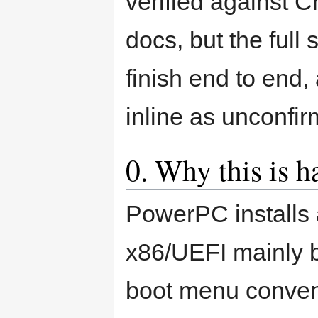
verified against C
docs, but the full
finish end to end,
inline as unconfir
0. Why this is h
PowerPC installs 
x86/UEFI mainly 
boot menu conven