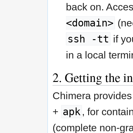
back on. Acces
<domain>
(ne
ssh -tt
if yo
in a local termi
2. Getting the i
Chimera provides 
apk
+
, for contain
(complete non-gra