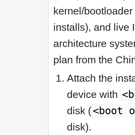
kernel/bootloader 
installs), and li
architecture syst
plan from the Chi
Attach the ins
<b
device with
<boot o
disk (
disk).