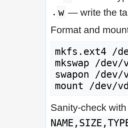
w
— write the ta
Format and mount
mkfs.ext4 /de
mkswap /dev/v
swapon /dev/v
mount /dev/v
Sanity-check wit
NAME,SIZE,TYP