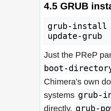
4.5 GRUB insta
grub-install 
update-grub
Just the PReP par
boot-director
Chimera's own do
grub-i
systems
grub-po
directly.