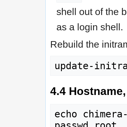
shell out of the bo
as a login shell.
Rebuild the initram
update-initr
4.4 Hostname,
echo chimera-
passwd root
