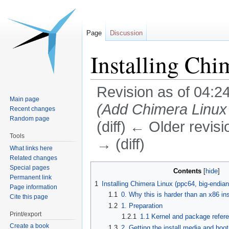
Page
Discussion
Installing C
Revision as of 04:2
Main page
(Add Chimera Linux i
Recent changes
Random page
(diff) ← Older revisi
Tools
→ (diff)
What links here
Related changes
Jump
Jump
Special pages
Contents
Permanent link
to
to
1
Installing Chimera Linux (ppc64, big-endia
Page information
navigation
search
1.1
0. Why this is harder than an x86 ins
Cite this page
1.2
1. Preparation
Print/export
1.2.1
1.1 Kernel and package refer
Create a book
1.3
2. Getting the install media and booti