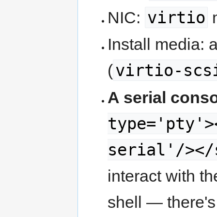
virtio
NIC:
Install media: 
virtio-scs
(
A serial conso
type='pty'>
serial'/></
interact with 
shell — there's