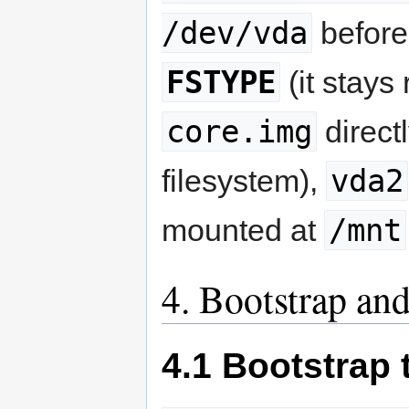
/dev/vda
before
FSTYPE
(it stays
core.img
directl
vda2
filesystem),
/mnt
mounted at
4. Bootstrap and
4.1 Bootstrap