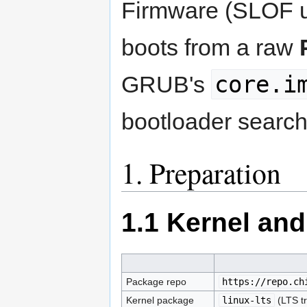
Firmware (SLOF
boots from a raw
core.i
GRUB's
bootloader search 
1. Preparation
1.1 Kernel an
Package repo
https://repo.ch
Kernel package
linux-lts
(LTS t