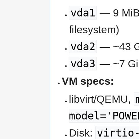
vda1
— 9 MiB,
filesystem)
vda2
— ~43 Gi
vda3
— ~7 Gi
VM specs:
libvirt/QEMU,
model='POWE
virtio
Disk: