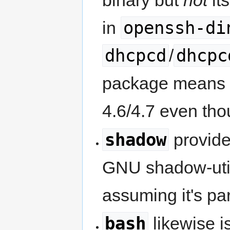
binary but
not
it
openssh-di
in
dhcpcd
dhcpc
/
package means th
4.6/4.7 even thou
shadow
provid
GNU shadow-utils)
assuming it's pa
bash
likewise i