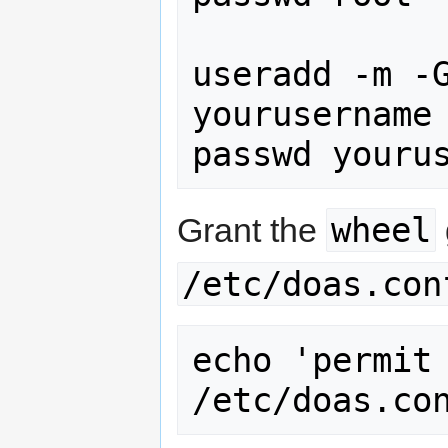
useradd -m -G
yourusername

passwd youru
wheel
Grant the
/etc/doas.con
echo 'permit 
/etc/doas.co