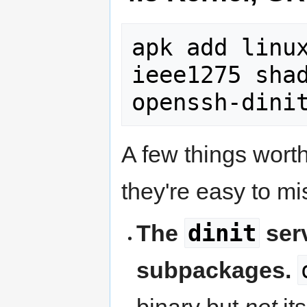
apk add linu
ieee1275 shad
openssh-dini
A few things worth
they're easy to mi
dinit
The
serv
subpackages.