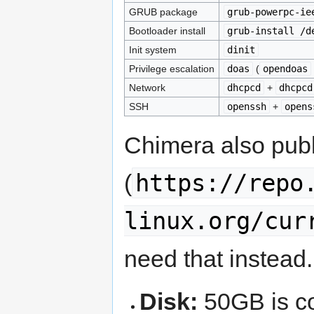
GRUB package
grub-powerpc-ie
Bootloader install
grub-install /d
Init system
dinit
Privilege escalation
doas
(
opendoas
Network
dhcpcd
+
dhcpcd
SSH
openssh
+
opens
Chimera also pub
https://repo
(
linux.org/cur
need that instead.
Disk:
50GB is co