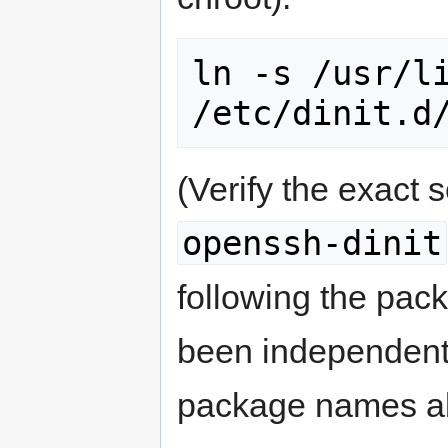
ln -s /usr/li
/etc/dinit.d
(Verify the exact
openssh-dinit
following the pac
been independentl
package names a