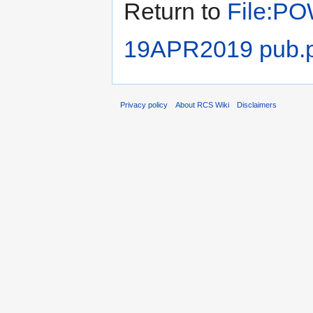
Return to
File:PO
19APR2019 pub.p
Privacy policy
About RCS Wiki
Disclaimers