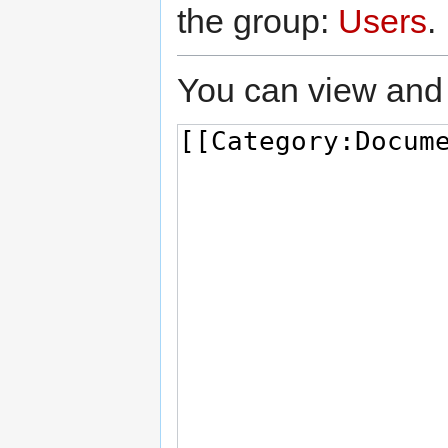
the group:
Users
.
You can view and 