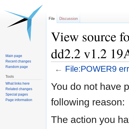
File
Discussion
View source f
dd2.2 v1.2 19
Main page
Recent changes
←
File:POWER9 err
Random page
Tools
Jump
Jump
You do not have pe
What links here
to
to
Related changes
navigation
search
Special pages
following reason:
Page information
The action you hav